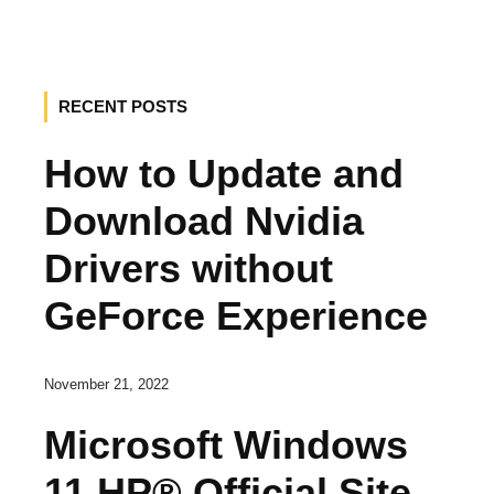
RECENT POSTS
How to Update and
Download Nvidia
Drivers without
GeForce Experience
November 21, 2022
Microsoft Windows
11 HP® Official Site