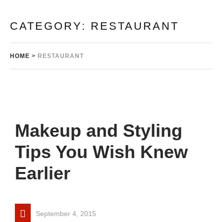
CATEGORY:
RESTAURANT
HOME
>
RESTAURANT
Makeup and Styling
Tips You Wish Knew
Earlier
September 4, 2015