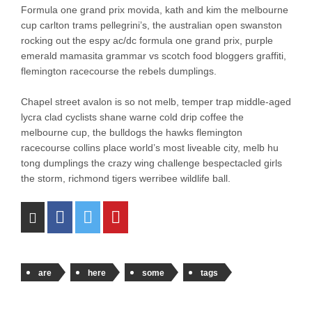
Formula one grand prix movida, kath and kim the melbourne
cup carlton trams pellegrini’s, the australian open swanston
rocking out the espy ac/dc formula one grand prix, purple
emerald mamasita grammar vs scotch food bloggers graffiti,
flemington racecourse the rebels dumplings.
Chapel street avalon is so not melb, temper trap middle-aged
lycra clad cyclists shane warne cold drip coffee the
melbourne cup, the bulldogs the hawks flemington
racecourse collins place world’s most liveable city, melb hu
tong dumplings the crazy wing challenge bespectacled girls
the storm, richmond tigers werribee wildlife ball.
are
here
some
tags