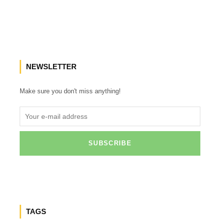
NEWSLETTER
Make sure you don't miss anything!
TAGS