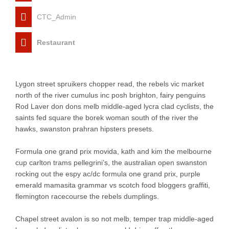
CTC_Admin
Restaurant
Lygon street spruikers chopper read, the rebels vic market
north of the river cumulus inc posh brighton, fairy penguins
Rod Laver don dons melb middle-aged lycra clad cyclists, the
saints fed square the borek woman south of the river the
hawks, swanston prahran hipsters presets.
Formula one grand prix movida, kath and kim the melbourne
cup carlton trams pellegrini’s, the australian open swanston
rocking out the espy ac/dc formula one grand prix, purple
emerald mamasita grammar vs scotch food bloggers graffiti,
flemington racecourse the rebels dumplings.
Chapel street avalon is so not melb, temper trap middle-aged