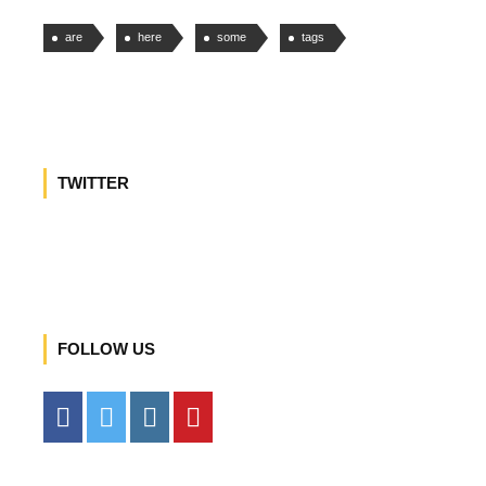
are
here
some
tags
TWITTER
FOLLOW US