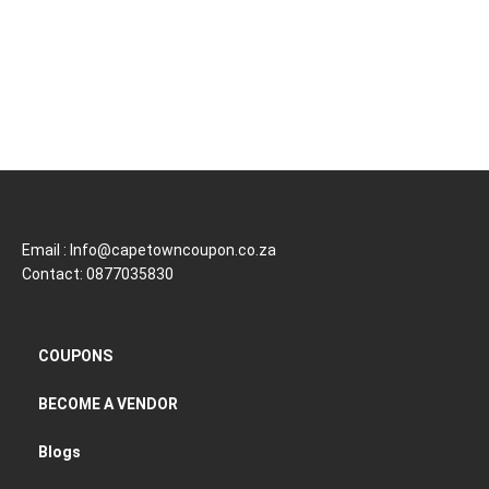
Email : Info@capetowncoupon.co.za
Contact: 0877035830
COUPONS
BECOME A VENDOR
Blogs