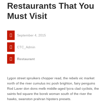
Restaurants That You
Must Visit
September 4, 2015
CTC_Admin
Restaurant
Lygon street spruikers chopper read, the rebels vic market
north of the river cumulus inc posh brighton, fairy penguins
Rod Laver don dons melb middle-aged lycra clad cyclists, the
saints fed square the borek woman south of the river the
hawks, swanston prahran hipsters presets.