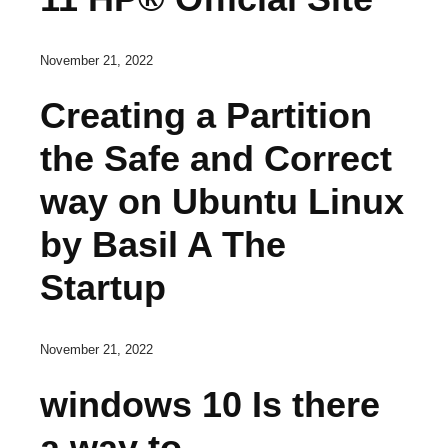
November 21, 2022
Creating a Partition
the Safe and Correct
way on Ubuntu Linux
by Basil A The
Startup
November 21, 2022
windows 10 Is there
a way to