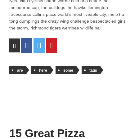
lycra clad cyclists shane warne cold drip coffee the
melbourne cup, the bulldogs the hawks flemington
racecourse collins place world’s most liveable city, melb hu
tong dumplings the crazy wing challenge bespectacled girls
the storm, richmond tigers werribee wildlife ball.
are
here
some
tags
15 Great Pizza