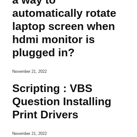
automatically rotate
laptop screen when
hdmi monitor is
plugged in?
November 21, 2022
Scripting : VBS
Question Installing
Print Drivers
November 21, 2022